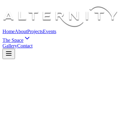
Home
About
Projects
Events
The Space
Gallery
Contact