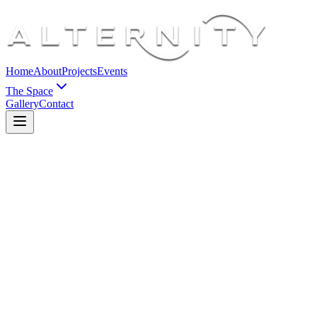
Home
About
Projects
Events
The Space
Gallery
Contact