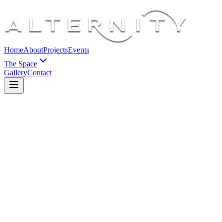
Home
About
Projects
Events
The Space
Gallery
Contact